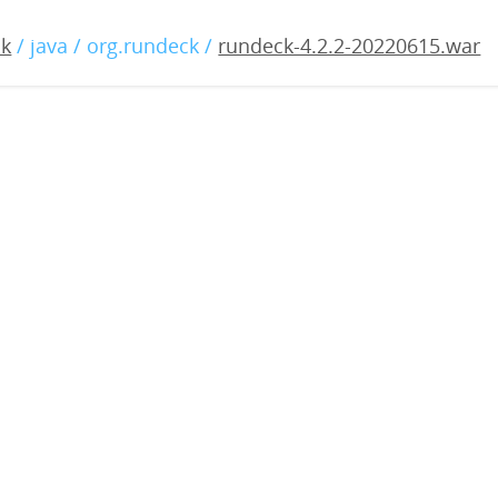
2.2-20220615.war
ck
/ java / org.rundeck /
rundeck-4.2.2-20220615.war