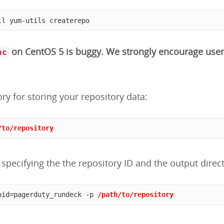
ll yum-utils createrepo
on CentOS 5 is buggy. We strongly encourage user
nc
ory for storing your repository data:
/to/repository
specifying the the repository ID and the output direct
oid=pagerduty_rundeck -p 
/path/to/repository