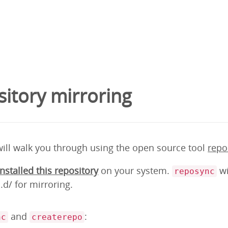
itory mirroring
will walk you through using the open source tool
repo
installed this repository
on your system.
wi
reposync
d/ for mirroring.
and
:
nc
createrepo