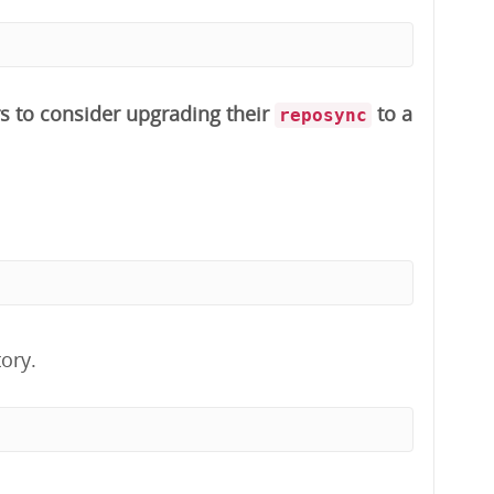
s to consider upgrading their
to a
reposync
ory.