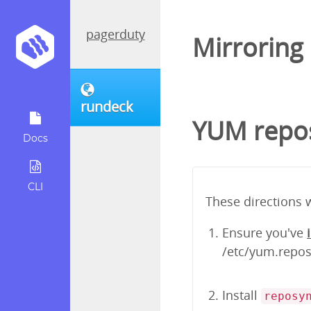
pagerduty
Mirroring
rundeck
YUM repos
Docs
CLI
These directions 
Ensure you've
/etc/yum.repos.
Install
reposy