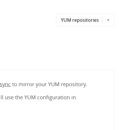
sync
to mirror your YUM repository.
ll use the YUM configuration in