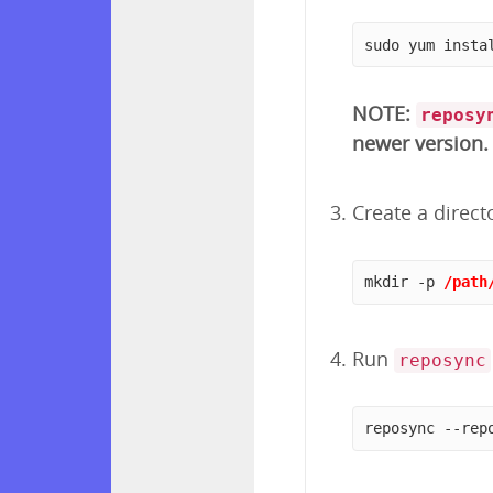
sudo yum insta
NOTE:
reposy
newer version.
Create a direct
mkdir -p 
/path
Run
reposync
reposync --rep