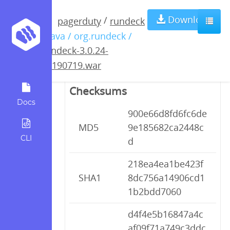
rundeck-3.0.24-
Download
/
pagerduty
rundeck
/ java / org.rundeck /
20190719.war
rundeck-3.0.24-
20190719.war
Checksums
Docs
900e66d8fd6fc6de
MD5
9e185682ca2448c
CLI
d
218ea4ea1be423f
SHA1
8dc756a14906cd1
1b2bdd7060
d4f4e5b16847a4c
af09f71a749c3ddc