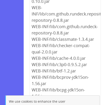
0.10.0.jar
WEB-
INF/lib/com.github.rundeck.repositor
repository-0.8.8.jar
WEB-INF/lib/com.github.rundeck-
repository-0.8.8.jar
WEB-INF/lib/classmate-1.3.4.jar
WEB-INF/lib/checker-compat-
qual-2.0.0.jar
WEB-INF/lib/cache-4.0.0.jar
WEB-INF/lib/c3p0-0.9.5.2.jar
WEB-INF/lib/btf-1.2.jar
WEB-INF/lib/bcprov-jdk15on-
1.56.jar
WEB-INF/lib/bcpg-jdk15on-
1.56.jar
We use cookies to enhance the user