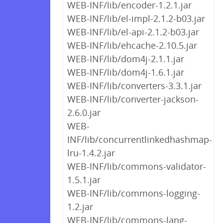
WEB-INF/lib/encoder-1.2.1.jar
WEB-INF/lib/el-impl-2.1.2-b03.jar
WEB-INF/lib/el-api-2.1.2-b03.jar
WEB-INF/lib/ehcache-2.10.5.jar
WEB-INF/lib/dom4j-2.1.1.jar
WEB-INF/lib/dom4j-1.6.1.jar
WEB-INF/lib/converters-3.3.1.jar
WEB-INF/lib/converter-jackson-
2.6.0.jar
WEB-
INF/lib/concurrentlinkedhashmap-
lru-1.4.2.jar
WEB-INF/lib/commons-validator-
1.5.1.jar
WEB-INF/lib/commons-logging-
1.2.jar
WEB-INF/lib/commons-lang-