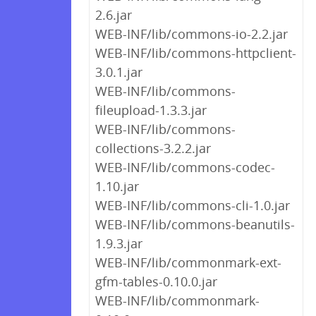
2.6.jar
WEB-INF/lib/commons-io-2.2.jar
WEB-INF/lib/commons-httpclient-
3.0.1.jar
WEB-INF/lib/commons-
fileupload-1.3.3.jar
WEB-INF/lib/commons-
collections-3.2.2.jar
WEB-INF/lib/commons-codec-
1.10.jar
WEB-INF/lib/commons-cli-1.0.jar
WEB-INF/lib/commons-beanutils-
1.9.3.jar
WEB-INF/lib/commonmark-ext-
gfm-tables-0.10.0.jar
WEB-INF/lib/commonmark-