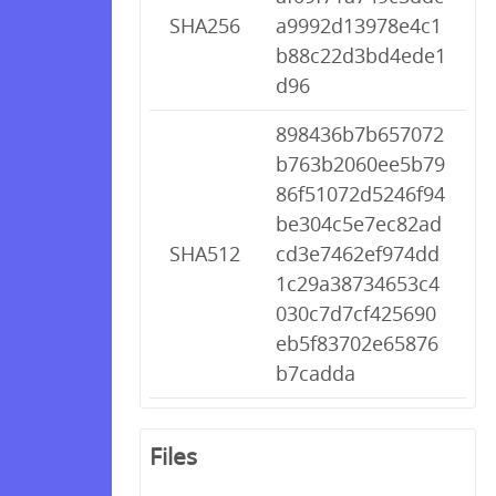
SHA256
a9992d13978e4c1
b88c22d3bd4ede1
d96
898436b7b657072
b763b2060ee5b79
86f51072d5246f94
be304c5e7ec82ad
SHA512
cd3e7462ef974dd
1c29a38734653c4
030c7d7cf425690
eb5f83702e65876
b7cadda
Files