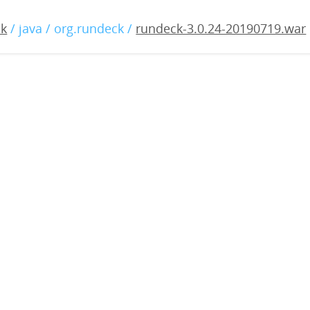
.0.24-20190719.war
ck
/ java / org.rundeck /
rundeck-3.0.24-20190719.war