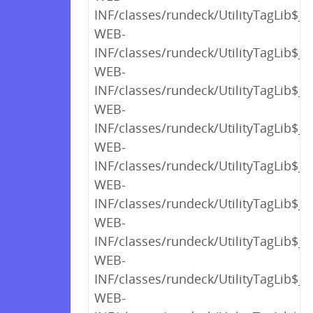
INF/classes/rundeck/UtilityTagLib$_c
WEB-
INF/classes/rundeck/UtilityTagLib$_c
WEB-
INF/classes/rundeck/UtilityTagLib$_c
WEB-
INF/classes/rundeck/UtilityTagLib$_c
WEB-
INF/classes/rundeck/UtilityTagLib$_c
WEB-
INF/classes/rundeck/UtilityTagLib$_c
WEB-
INF/classes/rundeck/UtilityTagLib$_c
WEB-
INF/classes/rundeck/UtilityTagLib$_c
WEB-