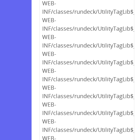
WEB-
INF/classes/rundeck/UtilityTagLib$_c
WEB-
INF/classes/rundeck/UtilityTagLib$_c
WEB-
INF/classes/rundeck/UtilityTagLib$_c
WEB-
INF/classes/rundeck/UtilityTagLib$_c
WEB-
INF/classes/rundeck/UtilityTagLib$_c
WEB-
INF/classes/rundeck/UtilityTagLib$_c
WEB-
INF/classes/rundeck/UtilityTagLib$_c
WEB-
INF/classes/rundeck/UtilityTagLib$_c
WEB-