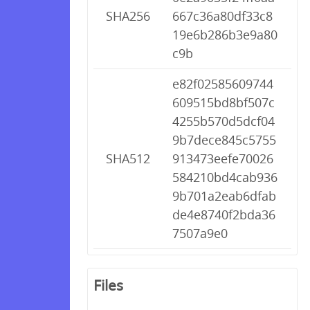
SHA256
667c36a80df33c8
19e6b286b3e9a80
c9b
e82f02585609744
609515bd8bf507c
4255b570d5dcf04
9b7dece845c5755
SHA512
913473eefe70026
584210bd4cab936
9b701a2eab6dfab
de4e8740f2bda36
7507a9e0
Files