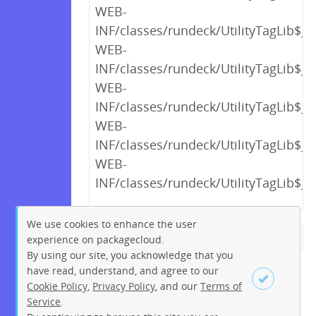
WEB-
INF/classes/rundeck/UtilityTagLib$_c
WEB-
INF/classes/rundeck/UtilityTagLib$_c
WEB-
INF/classes/rundeck/UtilityTagLib$_c
WEB-
INF/classes/rundeck/UtilityTagLib$_c
WEB-
INF/classes/rundeck/UtilityTagLib$_c
We use cookies to enhance the user
experience on packagecloud.
← Previous
1
2
…
14
By using our site, you acknowledge that you
15
16
17
18
19
20
have read, understand, and agree to our
Cookie Policy
,
Privacy Policy
, and our
Terms of
21
22
…
230
231
Service
.