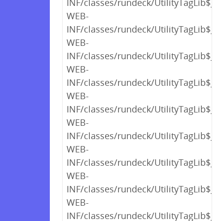
INF/classes/rundeck/UtilityTagLib$_c
WEB-
INF/classes/rundeck/UtilityTagLib$_c
WEB-
INF/classes/rundeck/UtilityTagLib$_c
WEB-
INF/classes/rundeck/UtilityTagLib$_c
WEB-
INF/classes/rundeck/UtilityTagLib$_c
WEB-
INF/classes/rundeck/UtilityTagLib$_c
WEB-
INF/classes/rundeck/UtilityTagLib$_c
WEB-
INF/classes/rundeck/UtilityTagLib$_c
WEB-
INF/classes/rundeck/UtilityTagLib$_c