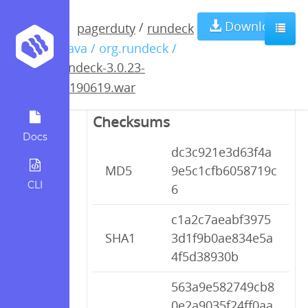
rundeck-3.0.23-
Download
/
pagerduty
rundeck
/ java / org.rundeck /
20190619.war
rundeck-3.0.23-
20190619.war
Checksums
Docs
dc3c921e3d63f4a
MD5
9e5c1cfb6058719c
CLI
6
c1a2c7aeabf3975
SHA1
3d1f9b0ae834e5a
4f5d38930b
563a9e582749cb8
0e2a9035f24ff0aa