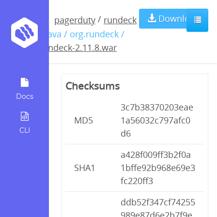
rundeck-
Download
/
pagerduty
rundeck
/ java / org.rundeck /
2.11.8.war
rundeck-2.11.8.war
Checksums
Docs
3c7b38370203eae
MD5
1a56032c797afc0
CLI
d6
a428f009ff3b2f0a
SHA1
1bffe92b968e69e3
fc220ff3
ddb52f347cf74255
989e87d6e2b7f9e