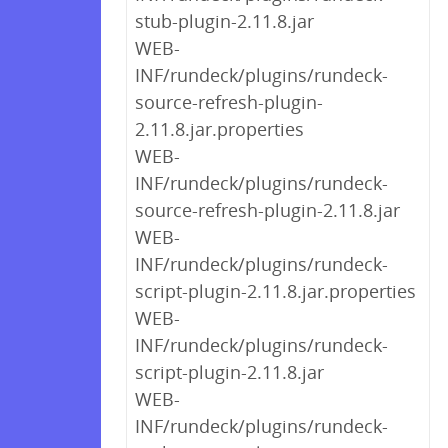
stub-plugin-2.11.8.jar
WEB-
INF/rundeck/plugins/rundeck-
source-refresh-plugin-
2.11.8.jar.properties
WEB-
INF/rundeck/plugins/rundeck-
source-refresh-plugin-2.11.8.jar
WEB-
INF/rundeck/plugins/rundeck-
script-plugin-2.11.8.jar.properties
WEB-
INF/rundeck/plugins/rundeck-
script-plugin-2.11.8.jar
WEB-
INF/rundeck/plugins/rundeck-