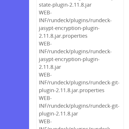
state-plugin-2.11.8.jar
WEB-
INF/rundeck/plugins/rundeck-
jasypt-encryption-plugin-
2.11.8.jar.properties
WEB-
INF/rundeck/plugins/rundeck-
jasypt-encryption-plugin-
2.11.8.jar
WEB-
INF/rundeck/plugins/rundeck-git-
plugin-2.11.8.jar.properties
WEB-
INF/rundeck/plugins/rundeck-git-
plugin-2.11.8.jar
WEB-