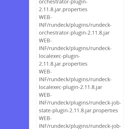
orchestrator-plugin-
2.11.8.jar.properties
WEB-
INF/rundeck/plugins/rundeck-
orchestrator-plugin-2.11.8.jar
WEB-
INF/rundeck/plugins/rundeck-
localexec-plugin-
2.11.8.jar.properties
WEB-
INF/rundeck/plugins/rundeck-
localexec-plugin-2.11.8.jar
WEB-
INF/rundeck/plugins/rundeck-job-
state-plugin-2.11.8.jar.properties
WEB-
INF/rundeck/plugins/rundeck-job-