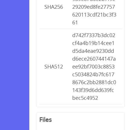
SHA256
29209ed8fe27757
620113cdf21bc3f3
61
d742f7337b3dc02
cf4a4b19b14cee1
d5da4eae9230dd
d6ece260744147a
SHA512
ee92bf7003c8853
c5034824b7fc617
8676c2bb2881dc0
143f39d6dd639fc
bec5c4952
Files