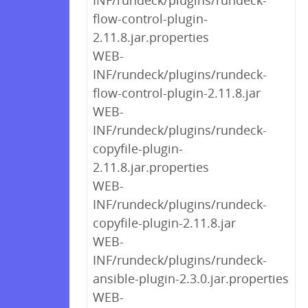
INF/rundeck/plugins/rundeck-
flow-control-plugin-
2.11.8.jar.properties
WEB-
INF/rundeck/plugins/rundeck-
flow-control-plugin-2.11.8.jar
WEB-
INF/rundeck/plugins/rundeck-
copyfile-plugin-
2.11.8.jar.properties
WEB-
INF/rundeck/plugins/rundeck-
copyfile-plugin-2.11.8.jar
WEB-
INF/rundeck/plugins/rundeck-
ansible-plugin-2.3.0.jar.properties
WEB-