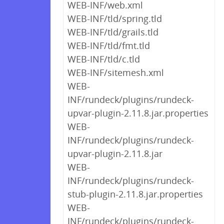
WEB-INF/web.xml
WEB-INF/tld/spring.tld
WEB-INF/tld/grails.tld
WEB-INF/tld/fmt.tld
WEB-INF/tld/c.tld
WEB-INF/sitemesh.xml
WEB-
INF/rundeck/plugins/rundeck-
upvar-plugin-2.11.8.jar.properties
WEB-
INF/rundeck/plugins/rundeck-
upvar-plugin-2.11.8.jar
WEB-
INF/rundeck/plugins/rundeck-
stub-plugin-2.11.8.jar.properties
WEB-
INF/rundeck/plugins/rundeck-