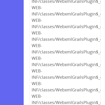
INF/classes/WebxmlGrailsPlugin$_cl
WEB-
INF/classes/WebxmlGrailsPlugin$_cl
WEB-
INF/classes/WebxmlGrailsPlugin$_cl
WEB-
INF/classes/WebxmlGrailsPlugin$_cl
WEB-
INF/classes/WebxmlGrailsPlugin$_cl
WEB-
INF/classes/WebxmlGrailsPlugin$_cl
WEB-
INF/classes/WebxmlGrailsPlugin$_cl
WEB-
INF/classes/WebxmlGrailsPlugin$_cl
WEB-
INF/classes/WebxmlGrailsPlugin$_clo