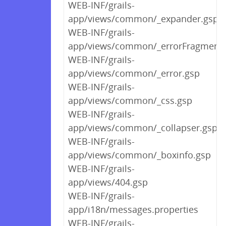
WEB-INF/grails-
app/views/common/_expander.gsp
WEB-INF/grails-
app/views/common/_errorFragment.
WEB-INF/grails-
app/views/common/_error.gsp
WEB-INF/grails-
app/views/common/_css.gsp
WEB-INF/grails-
app/views/common/_collapser.gsp
WEB-INF/grails-
app/views/common/_boxinfo.gsp
WEB-INF/grails-
app/views/404.gsp
WEB-INF/grails-
app/i18n/messages.properties
WEB-INF/grails-