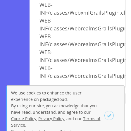
WEB-
INF/classes/WebxmlGrailsPlugin.clas
WEB-
INF/classes/WebrealmsGrailsPlugin$_
WEB-
INF/classes/WebrealmsGrailsPlugin$_
WEB-
INF/classes/WebrealmsGrailsPlugin$_
WEB-
INF/classes/WebrealmsGrailsPlugin$_
We use cookies to enhance the user
experience on packagecloud.
← Previous
1
2
…
12
By using our site, you acknowledge that you
13
14
15
16
17
18
have read, understand, and agree to our
Cookie Policy
,
Privacy Policy
, and our
Terms of
19
20
…
219
220
Service
.