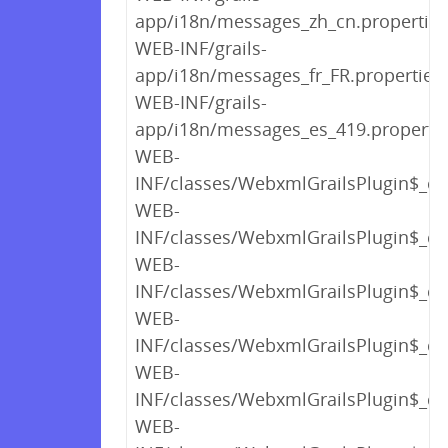
app/i18n/messages_zh_cn.properties
WEB-INF/grails-
app/i18n/messages_fr_FR.properties
WEB-INF/grails-
app/i18n/messages_es_419.properti
WEB-
INF/classes/WebxmlGrailsPlugin$_cl
WEB-
INF/classes/WebxmlGrailsPlugin$_cl
WEB-
INF/classes/WebxmlGrailsPlugin$_cl
WEB-
INF/classes/WebxmlGrailsPlugin$_cl
WEB-
INF/classes/WebxmlGrailsPlugin$_cl
WEB-