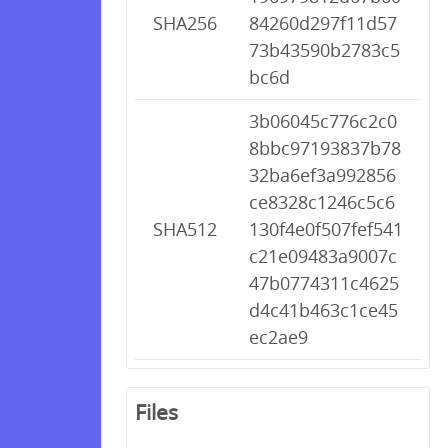
SHA256
84260d297f11d57
73b43590b2783c5
bc6d
3b06045c776c2c0
8bbc97193837b78
32ba6ef3a992856
ce8328c1246c5c6
SHA512
130f4e0f507fef541
c21e09483a9007c
47b0774311c4625
d4c41b463c1ce45
ec2ae9
Files