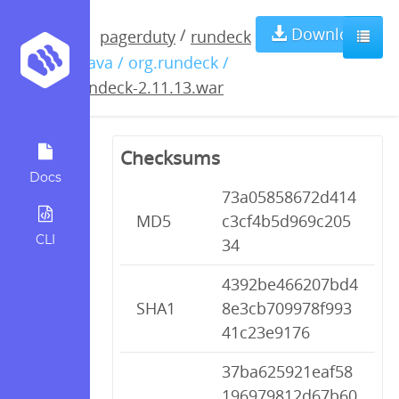
rundeck-
Download
/
pagerduty
rundeck
/ java / org.rundeck /
2.11.13.war
rundeck-2.11.13.war
Checksums
Docs
73a05858672d414
MD5
c3cf4b5d969c205
CLI
34
4392be466207bd4
SHA1
8e3cb709978f993
41c23e9176
37ba625921eaf58
196979812d67b60